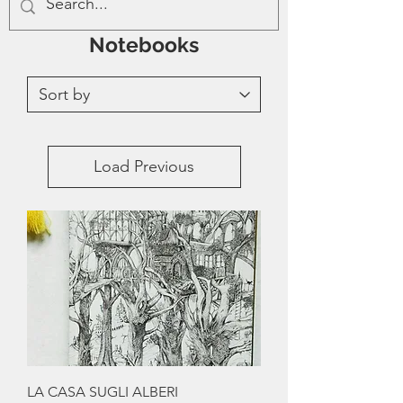
Notebooks
Load Previous
LA CASA SUGLI ALBERI