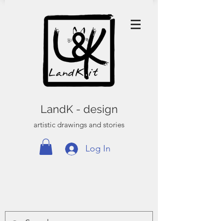
LandK - design
artistic drawings and stories
Log In