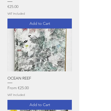
Price
€25.00
VAT Included
Add to Cart
OCEAN REEF
Sale Price
From
€25.00
VAT Included
Add to Cart