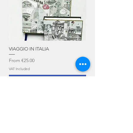
VIAGGIO IN ITALIA
Sale Price
From
€25.00
VAT Included
Add to Cart