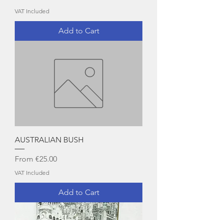
VAT Included
Add to Cart
AUSTRALIAN BUSH
Sale Price
From
€25.00
VAT Included
Add to Cart