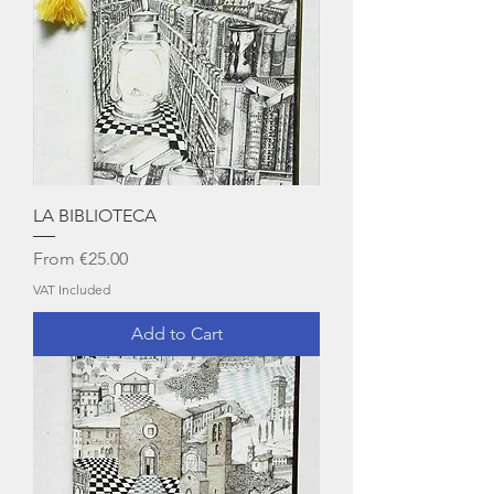
LA BIBLIOTECA
Sale Price
From
€25.00
VAT Included
Add to Cart