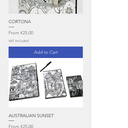
CORTONA
Sale Price
From
€25.00
VAT Included
Add to Cart
AUSTRALIAN SUNSET
Sale Price
From
€25.00