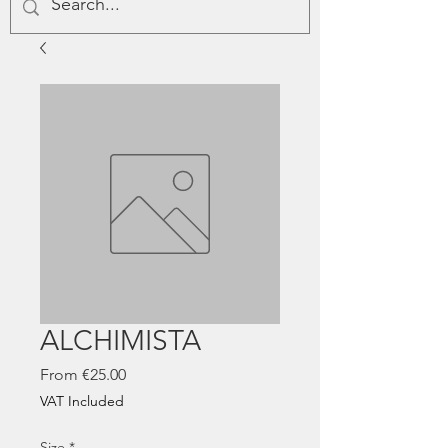
ALCHIMISTA
Sale
From
€25.00
Price
VAT Included
Size
*