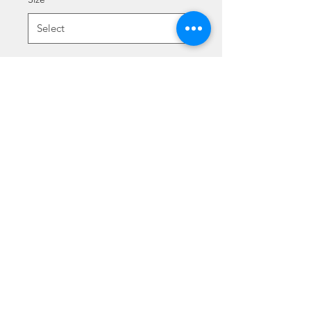
Quantity
*
Add to Cart
ALCHIMISTA
©2021 - Luigi & Kate Agnelli