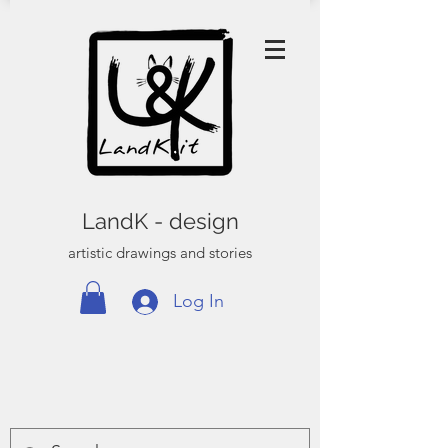
LandK - design
artistic drawings and stories
Log In