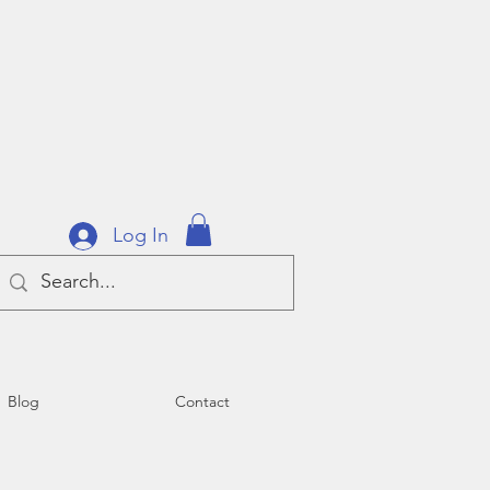
Log In
Blog
Contact