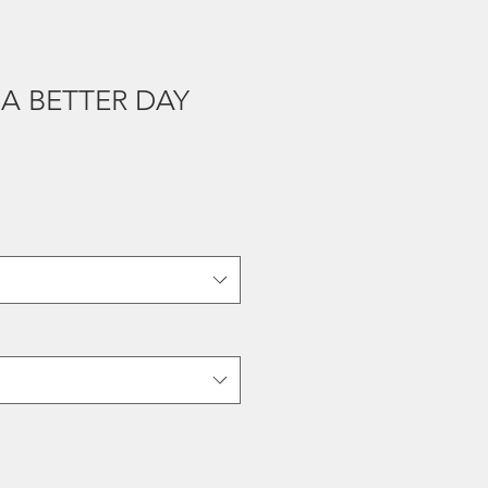
A BETTER DAY