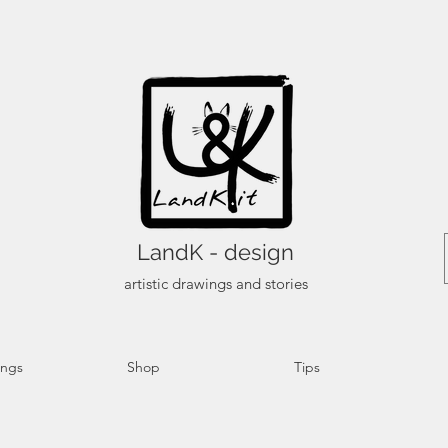
LandK - design
artistic drawings and stories
ings
Shop
Tips