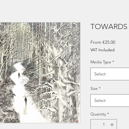
TOWARDS 
Sale
From
€25.00
Price
VAT Included
Media Type
*
Select
Size
*
Select
Quantity
*