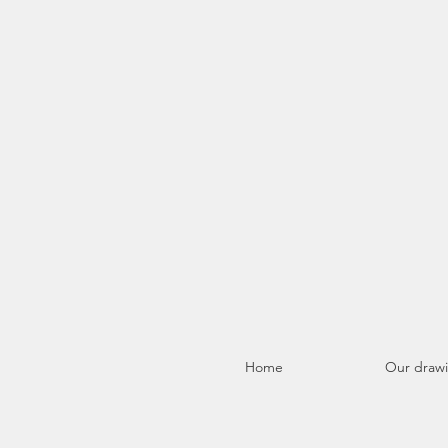
Home
Our draw