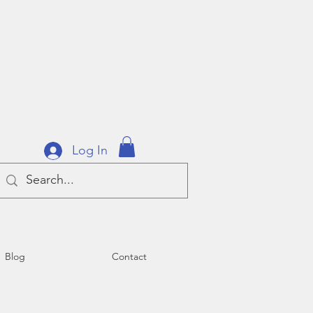
Log In
Blog
Contact