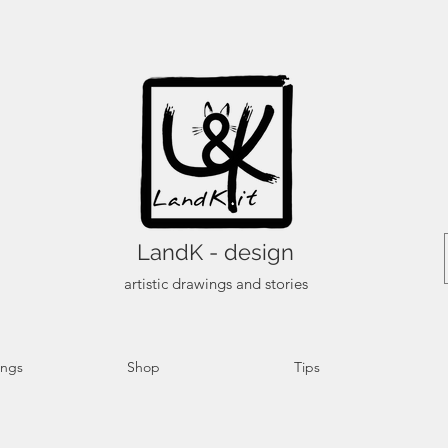
LandK - design
artistic drawings and stories
ings
Shop
Tips