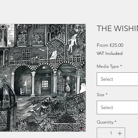
THE WISH
Sale
From
€25.00
Price
VAT Included
Media Type
*
Select
Size
*
Select
Quantity
*