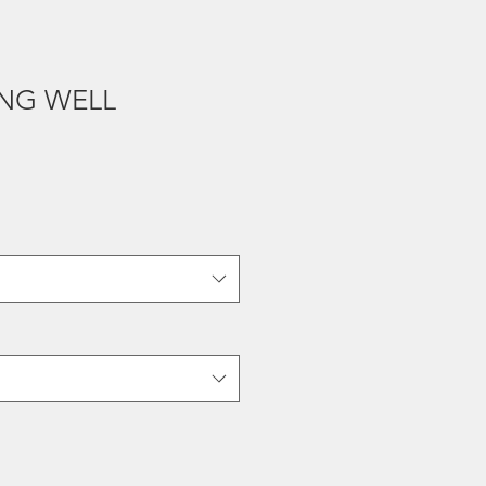
ING WELL