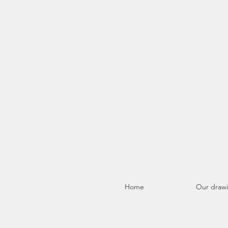
Home
Our draw