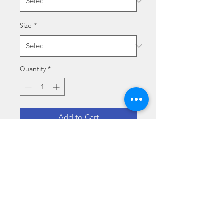
Size
*
Quantity
*
Add to Cart
LA SCRIVANIA DELLO 
STUDENTE
Size specs
Medium (70 x 50 cm)
Media type specs