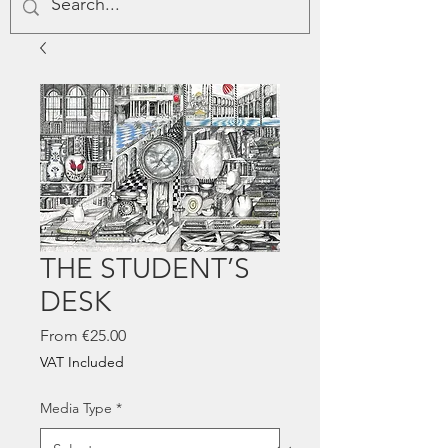
THE STUDENT’S
DESK
Sale
From
€25.00
Price
VAT Included
Media Type
*