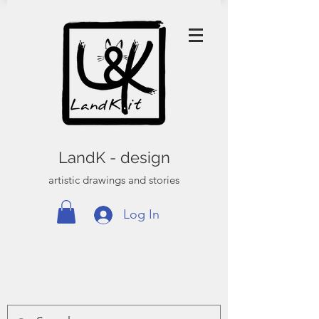
LandK - design
artistic drawings and stories
Log In