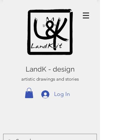
LandK - design
artistic drawings and stories
Log In