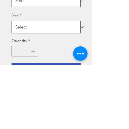
Size
*
Quantity
*
Add to Cart
LA PARTITA DELLA VITA
Size specs
Medium (70 x 50 cm)
Media type specs
Large (100 x 70 cm)