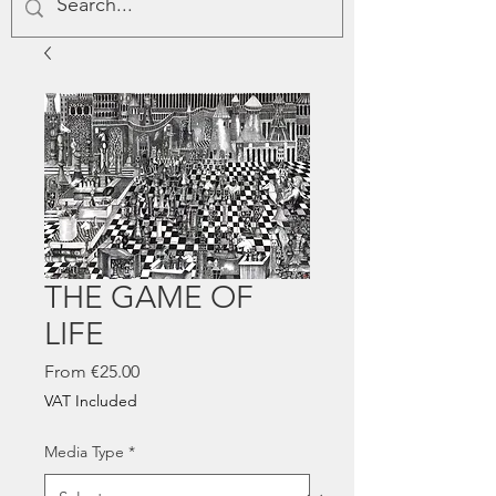
THE GAME OF
LIFE
Sale
From
€25.00
Price
VAT Included
Media Type
*