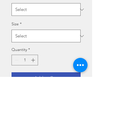
Size
*
Quantity
*
Add to Cart
LE FARFALLE - UN 
TRAMONTO D'ESTATE
Size specs