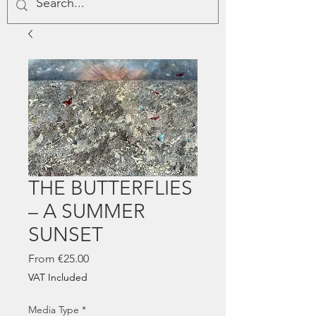
THE BUTTERFLIES
– A SUMMER
SUNSET
Sale
From
€25.00
Price
VAT Included
Media Type
*