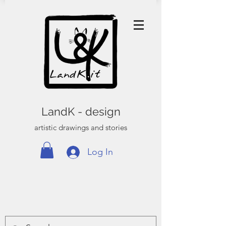
LandK - design
artistic drawings and stories
Log In