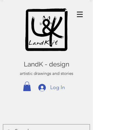
LandK - design
artistic drawings and stories
Log In