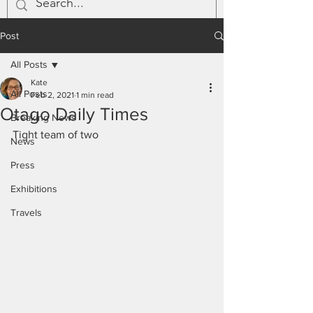
Post
All Posts
Kate
All Posts
Feb 2, 2021
1 min read
Otago Daily Times
Breaking News
Tight team of two
News
Press
Exhibitions
Travels