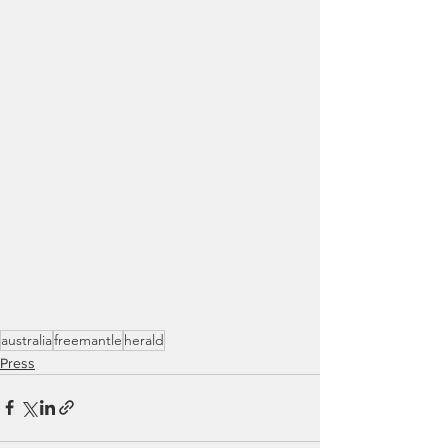
australia
freemantle
herald
Press