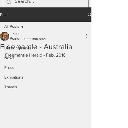
Post
All Posts
Kate
All Posts
Feb 1, 2016
1 min read
Freemantle - Australia
Breaking News
Freemantle Herald - Feb. 2016
News
Press
Exhibitions
Travels