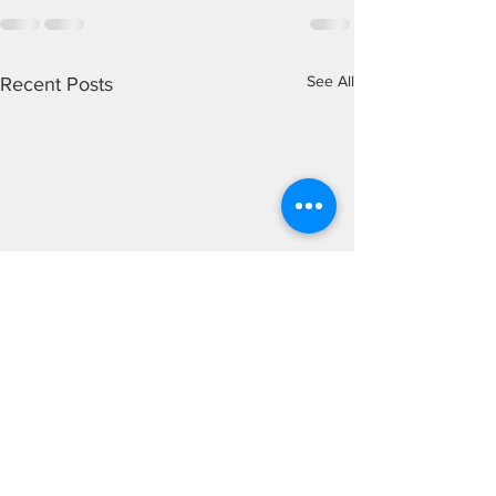
See All
Recent Posts