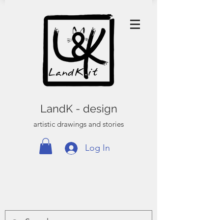
LandK - design
artistic drawings and stories
Log In