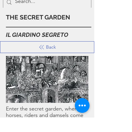
THE SECRET GARDEN
IL GIARDINO SEGRETO
Back
Enter the secret garden, where
horses, riders and damsels come
together in a fable of love…