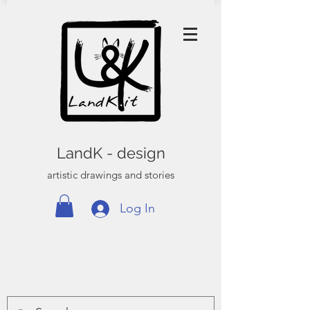
LandK - design
artistic drawings and stories
Log In