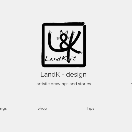
LandK - design
artistic drawings and stories
ings
Shop
Tips