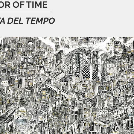
OR OF TIME
A DEL TEMPO