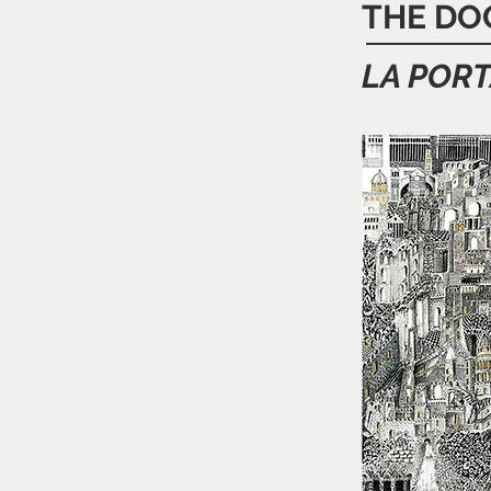
THE DO
LA PORT