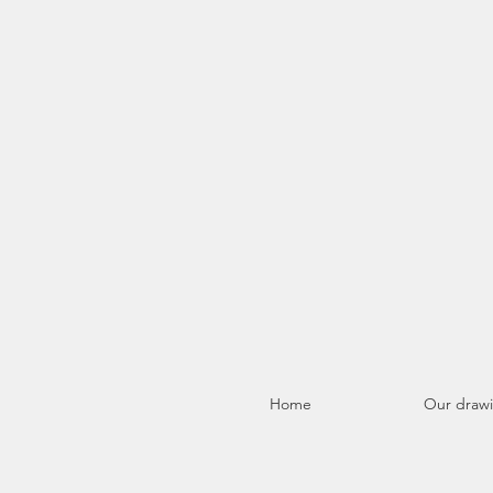
Home
Our draw