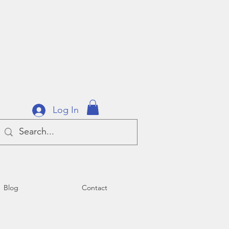
Log In
Blog
Contact