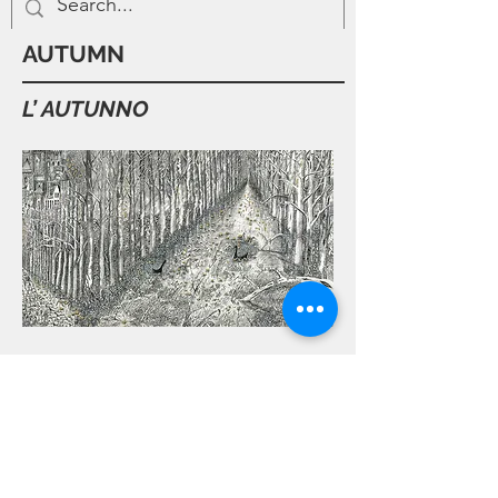
AUTUMN
L’ AUTUNNO