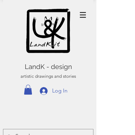
LandK - design
artistic drawings and stories
Log In