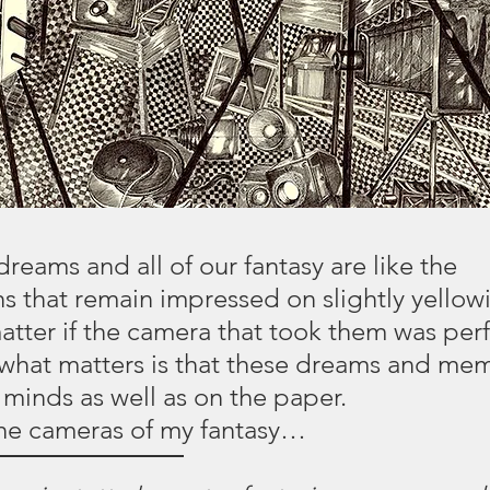
reams and all of our fantasy are like the
 that remain impressed on slightly yellow
matter if the camera that took them was perf
hat matters is that these dreams and mem
r minds as well as on the paper.
the cameras of my fantasy…