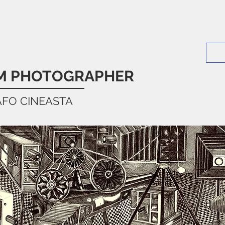
LM PHOTOGRAPHER
AFO CINEASTA