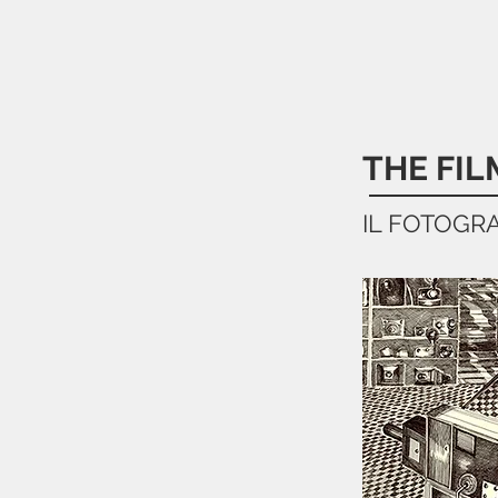
THE FI
IL FOTOGR