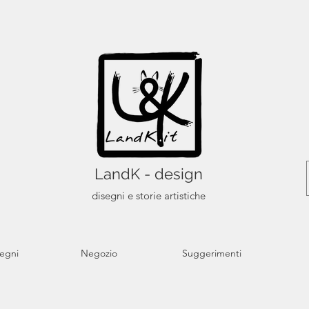
LandK - design
disegni e storie artistiche
segni
Negozio
Suggerimenti