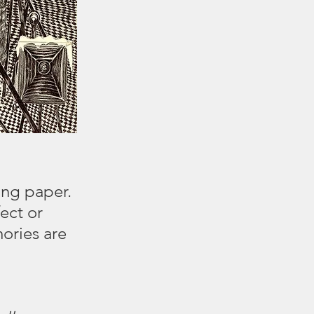
ing paper.
ect or
ories are