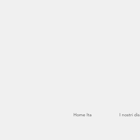
Home Ita
I nostri di