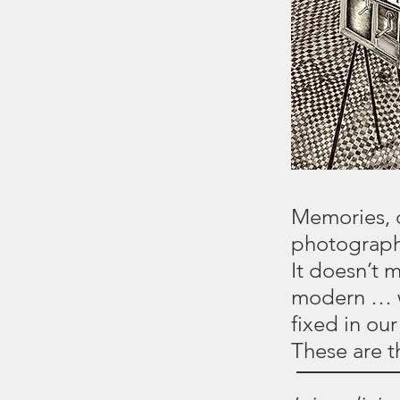
Memories, d
photographs
It doesn’t 
modern … w
fixed in ou
These are 