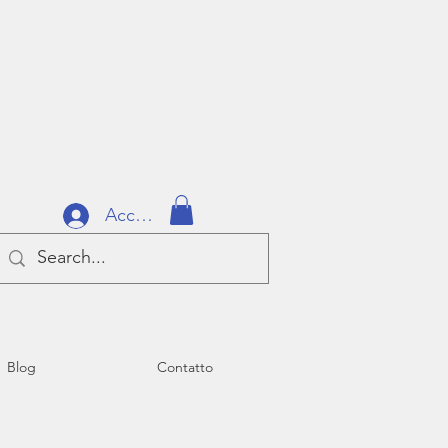
Accedi
Blog
Contatto