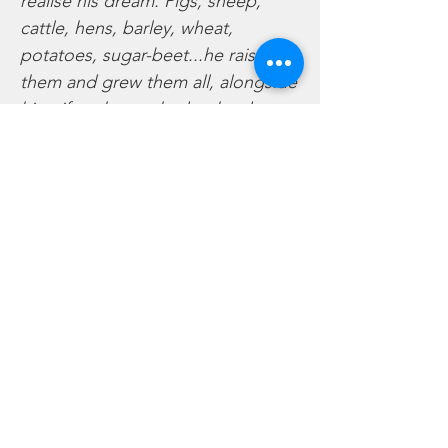
realise his dream. Pigs, sheep,
cattle, hens, barley, wheat,
potatoes, sugar-beet...he raised
them and grew them all, alongside
his wife, who worked as hard as
he…. The small holding grew over
the years to become a substantial
arable farm on the flatlands of
around Long Bennington…and the
children arrived, first three girls
and finally the long awaited boy,
playing and working whilst their
parents worked hard on the land…
and hard they did work…holidays
were a rarity until older age,
entertainment was found there on
the farm and in the village…