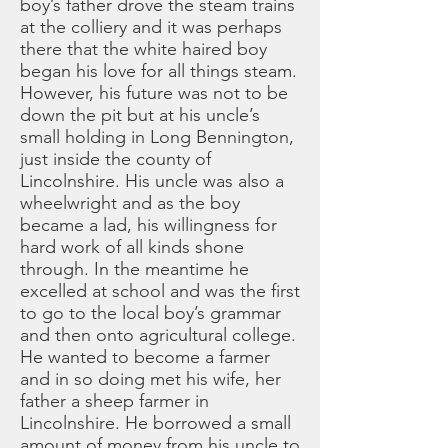
boy’s father drove the steam trains
at the colliery and it was perhaps
there that the white haired boy
began his love for all things steam.
However, his future was not to be
down the pit but at his uncle’s
small holding in Long Bennington,
just inside the county of
Lincolnshire. His uncle was also a
wheelwright and as the boy
became a lad, his willingness for
hard work of all kinds shone
through. In the meantime he
excelled at school and was the first
to go to the local boy’s grammar
and then onto agricultural college.
He wanted to become a farmer
and in so doing met his wife, her
father a sheep farmer in
Lincolnshire. He borrowed a small
amount of money from his uncle to