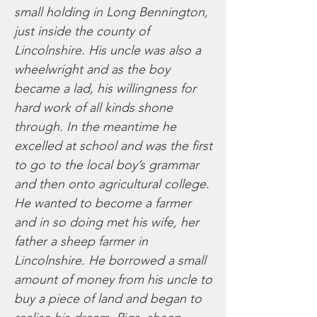
small holding in Long Bennington,
just inside the county of
Lincolnshire. His uncle was also a
wheelwright and as the boy
became a lad, his willingness for
hard work of all kinds shone
through. In the meantime he
excelled at school and was the first
to go to the local boy’s grammar
and then onto agricultural college.
He wanted to become a farmer
and in so doing met his wife, her
father a sheep farmer in
Lincolnshire. He borrowed a small
amount of money from his uncle to
buy a piece of land and began to