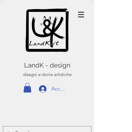
LandK - design
disegni e storie artistiche
Accedi