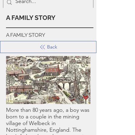
A FAMILY STORY
A FAMILY STORY
Back
More than 80 years ago, a boy was
born to a couple in the mining
village of Welbeck in
Nottinghamshire, England. The