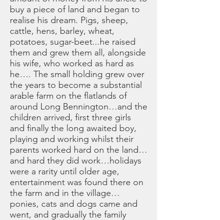
buy a piece of land and began to
realise his dream. Pigs, sheep,
cattle, hens, barley, wheat,
potatoes, sugar-beet...he raised
them and grew them all, alongside
his wife, who worked as hard as
he…. The small holding grew over
the years to become a substantial
arable farm on the flatlands of
around Long Bennington…and the
children arrived, first three girls
and finally the long awaited boy,
playing and working whilst their
parents worked hard on the land…
and hard they did work…holidays
were a rarity until older age,
entertainment was found there on
the farm and in the village…
ponies, cats and dogs came and
went, and gradually the family