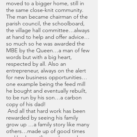
moved to a bigger home, still in
the same close-knit community.
The man became chairman of the
parish council, the schoolboard,
the village hall committee…always
at hand to help and offer advice…
so much so he was awarded the
MBE by the Queen…a man of few
words but with a big heart,
respected by all. Also an
entrepreneur, always on the alert
for new business opportunities…
one example being the feed mill
he bought and eventually rebuilt,
to be run by his son…a carbon
copy of his dad!
And all that hard work has been
rewarded by seeing his family
grow up …a family story like many
others…made up of good times