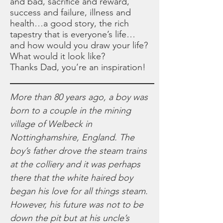
and bad, sacrifice and reward,
success and failure, illness and
health…a good story, the rich
tapestry that is everyone’s life…
and how would you draw your life?
What would it look like?
Thanks Dad, you’re an inspiration!
More than 80 years ago, a boy was
born to a couple in the mining
village of Welbeck in
Nottinghamshire, England. The
boy’s father drove the steam trains
at the colliery and it was perhaps
there that the white haired boy
began his love for all things steam.
However, his future was not to be
down the pit but at his uncle’s